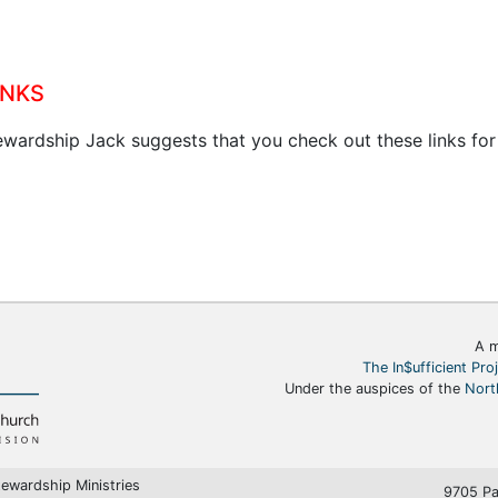
inks
ewardship Jack suggests that you check out these links for
A m
The In$ufficient Pro
Under the auspices of the
Nort
ewardship Ministries
9705 Pa