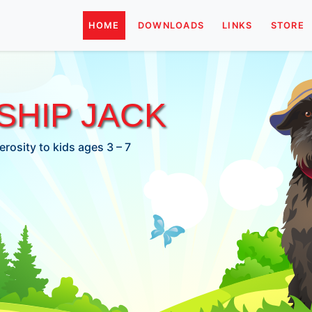
HOME
DOWNLOADS
LINKS
STORE
HIP JACK
rosity to kids ages 3 – 7