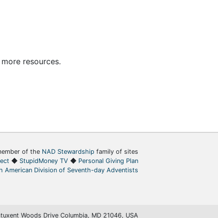
 more resources.
ember of the
NAD Stewardship
family of sites
ject
◆
StupidMoney TV
◆
Personal Giving Plan
h American Division of Seventh-day Adventists
tuxent Woods Drive Columbia, MD 21046, USA