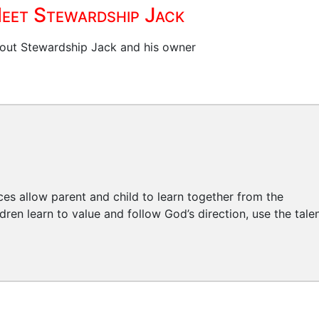
eet Stewardship Jack
out Stewardship Jack and his owner
ces allow parent and child to learn together from the
ren learn to value and follow God’s direction, use the tale