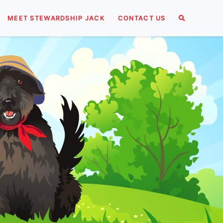
MEET STEWARDSHIP JACK
CONTACT US