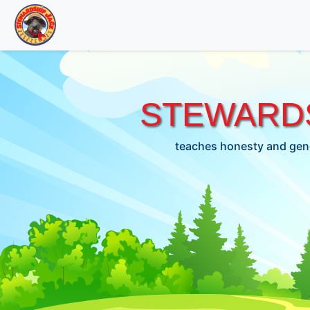
STEWARDS
teaches honesty and gene