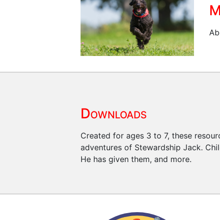
M
Ab
Downloads
Created for ages 3 to 7, these resour
adventures of Stewardship Jack. Child
He has given them, and more.