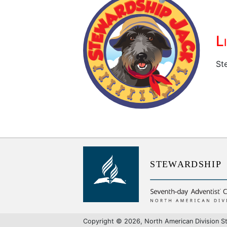
L
St
S
T
E
W
A
R
D
S
H
I
P
Copyright © 2026, North American Division St